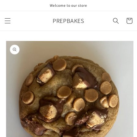
Skip to
Welcome to our store
content
PREPBAKES
Cart
Skip to
product
information