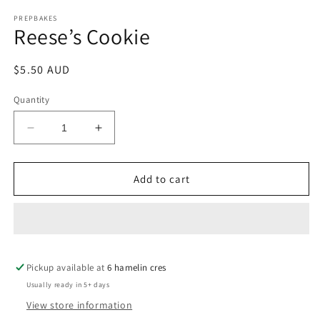
media
1
PREPBAKES
Reese’s Cookie
in
modal
Regular
$5.50 AUD
price
Quantity
Decrease
Increase
quantity
quantity
for
for
Reese’s
Reese’s
Add to cart
Cookie
Cookie
Pickup available at
6 hamelin cres
Usually ready in 5+ days
View store information