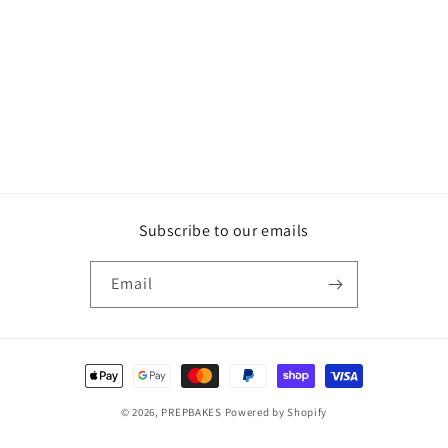
Subscribe to our emails
Email
Payment
methods
© 2026,
PREPBAKES
Powered by Shopify