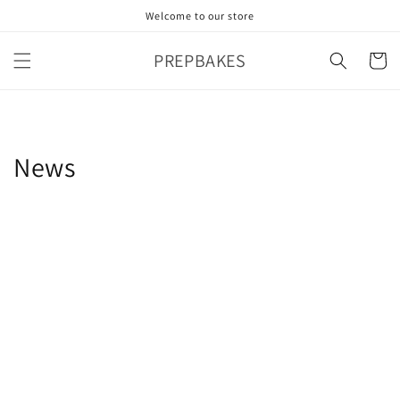
Skip to
Welcome to our store
content
PREPBAKES
Cart
News